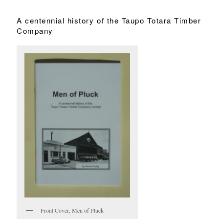
A centennial history of the Taupo Totara Timber
Company
Front Cover, Men of Pluck