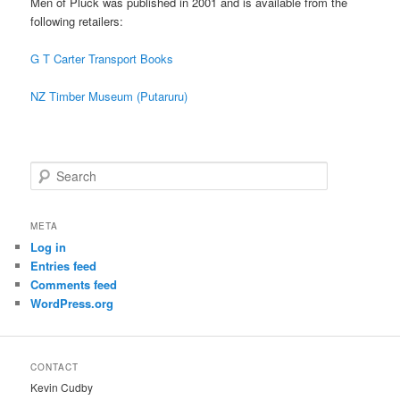
Men of Pluck was published in 2001 and is available from the
following retailers:
G T Carter Transport Books
NZ Timber Museum (Putaruru)
S
e
a
r
META
c
Log in
h
Entries feed
Comments feed
WordPress.org
CONTACT
Kevin Cudby