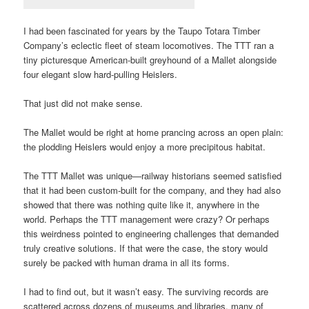
I had been fascinated for years by the Taupo Totara Timber
Company’s eclectic fleet of steam locomotives. The TTT ran a
tiny picturesque American-built greyhound of a Mallet alongside
four elegant slow hard-pulling Heislers.
That just did not make sense.
The Mallet would be right at home prancing across an open plain:
the plodding Heislers would enjoy a more precipitous habitat.
The TTT Mallet was unique—railway historians seemed satisfied
that it had been custom-built for the company, and they had also
showed that there was nothing quite like it, anywhere in the
world. Perhaps the TTT management were crazy? Or perhaps
this weirdness pointed to engineering challenges that demanded
truly creative solutions. If that were the case, the story would
surely be packed with human drama in all its forms.
I had to find out, but it wasn’t easy. The surviving records are
scattered across dozens of museums and libraries, many of