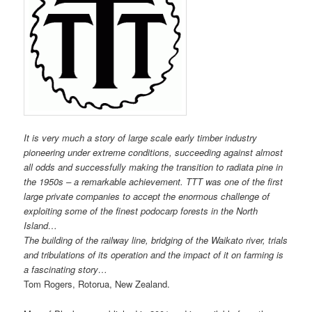
It is very much a story of large scale early timber industry
pioneering under extreme conditions, succeeding against almost
all odds and successfully making the transition to radiata pine in
the 1950s – a remarkable achievement. TTT was one of the first
large private companies to accept the enormous challenge of
exploiting some of the finest podocarp forests in the North
Island…
The building of the railway line, bridging of the Waikato river, trials
and tribulations of its operation and the impact of it on farming is
a fascinating story…
Tom Rogers, Rotorua, New Zealand.