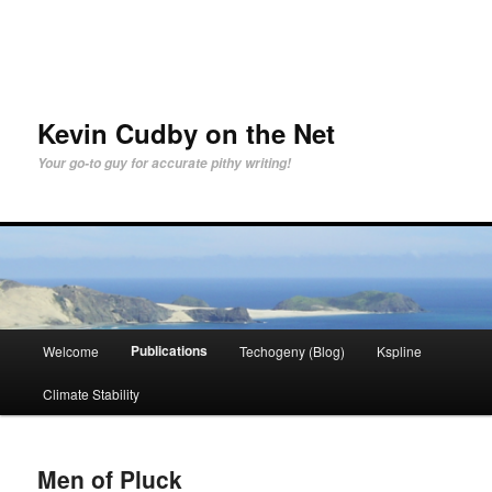
Skip
to
primary
content
Kevin Cudby on the Net
Your go-to guy for accurate pithy writing!
Main
Publications
Welcome
Techogeny (Blog)
Kspline
menu
Climate Stability
Men of Pluck