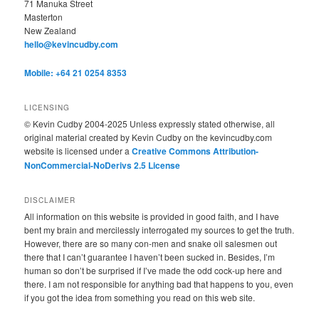
71 Manuka Street
Masterton
New Zealand
hello@kevincudby.com
Mobile: +64 21 0254 8353
LICENSING
© Kevin Cudby 2004-2025 Unless expressly stated otherwise, all
original material created by Kevin Cudby on the kevincudby.com
website is licensed under a
Creative Commons Attribution-
NonCommercial-NoDerivs 2.5 License
DISCLAIMER
All information on this website is provided in good faith, and I have
bent my brain and mercilessly interrogated my sources to get the truth.
However, there are so many con-men and snake oil salesmen out
there that I can’t guarantee I haven’t been sucked in. Besides, I’m
human so don’t be surprised if I’ve made the odd cock-up here and
there. I am not responsible for anything bad that happens to you, even
if you got the idea from something you read on this web site.