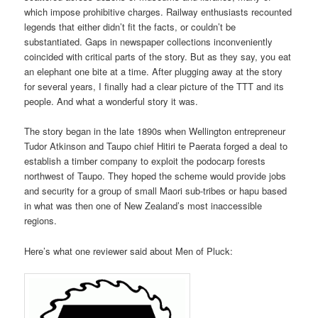
which impose prohibitive charges. Railway enthusiasts recounted
legends that either didn’t fit the facts, or couldn’t be
substantiated. Gaps in newspaper collections inconveniently
coincided with critical parts of the story. But as they say, you eat
an elephant one bite at a time. After plugging away at the story
for several years, I finally had a clear picture of the TTT and its
people. And what a wonderful story it was.
The story began in the late 1890s when Wellington entrepreneur
Tudor Atkinson and Taupo chief Hitiri te Paerata forged a deal to
establish a timber company to exploit the podocarp forests
northwest of Taupo. They hoped the scheme would provide jobs
and security for a group of small Maori sub-tribes or hapu based
in what was then one of New Zealand’s most inaccessible
regions.
Here’s what one reviewer said about Men of Pluck: